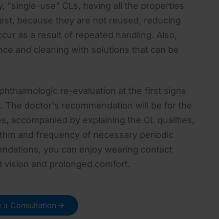
, "single-use" CLs, having all the properties
est, because they are not reused, reducing
ccur as a result of repeated handling. Also,
nce and cleaning with solutions that can be
thalmologic re-evaluation at the first signs
r. The doctor's recommendation will be for the
es, accompanied by explaining the CL qualities,
thm and frequency of necessary periodic
ndations, you can enjoy wearing contact
d vision and prolonged comfort.
 a Consultation