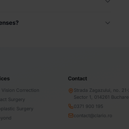
uperficial punctate keratitis, corneal
lenses?
is. These require temporary discontinuation of
ment.
the healthiest because they are not reused,
s that may occur as a result of repeated
ices
Contact
 Vision Correction
Strada Zagazului, no. 21
Sector 1, 014261 Buchare
act Surgery
0371 900 195
plastic Surgery
contact@clario.ro
byond