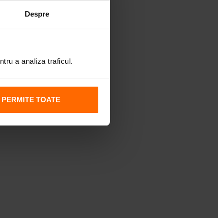
Despre
tru a analiza traficul.
PERMITE TOATE