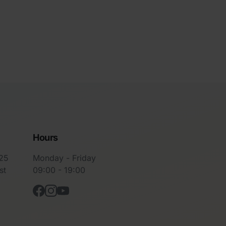
Hours
-25
Monday - Friday
st
09:00 - 19:00