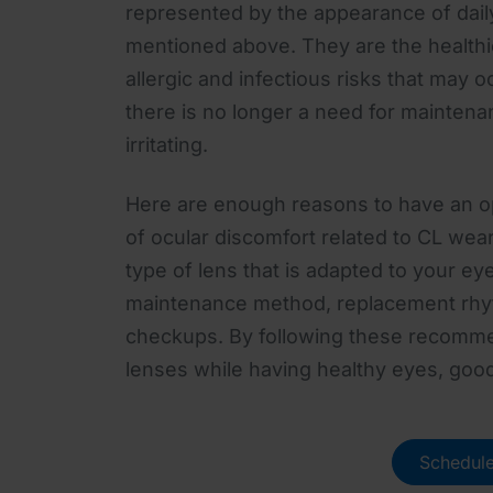
represented by the appearance of daily
mentioned above. They are the healthi
allergic and infectious risks that may o
there is no longer a need for maintena
irritating.
Here are enough reasons to have an oph
of ocular discomfort related to CL wea
type of lens that is adapted to your ey
maintenance method, replacement rhy
checkups. By following these recomme
lenses while having healthy eyes, goo
Schedule