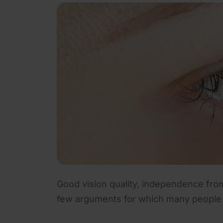
Good vision quality, independence from
few arguments for which many people t