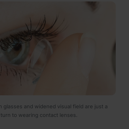
 glasses and widened visual field are just a
urn to wearing contact lenses.