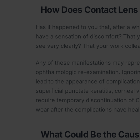
How Does Contact Lens 
Has it happened to you that, after a w
have a sensation of discomfort? That y
see very clearly? That your work colle
Any of these manifestations may repres
ophthalmologic re-examination. Ignori
lead to the appearance of complications
superficial punctate keratitis, corneal v
require temporary discontinuation of C
wear after the complications have heal
What Could Be the Caus