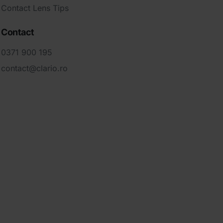
Contact Lens Tips
Contact
0371 900 195
contact@clario.ro