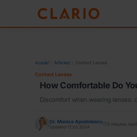
Acasă
/
Articles
/
Contact Lenses
Contact Lenses
How Comfortable Do You
Discomfort when wearing lenses: c
Dr. Monica Apostolescu
5 minutes read
Updated 12.02.2024