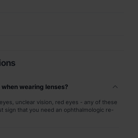
ions
t when wearing lenses?
 eyes, unclear vision, red eyes - any of these
st sign that you need an ophthalmologic re-