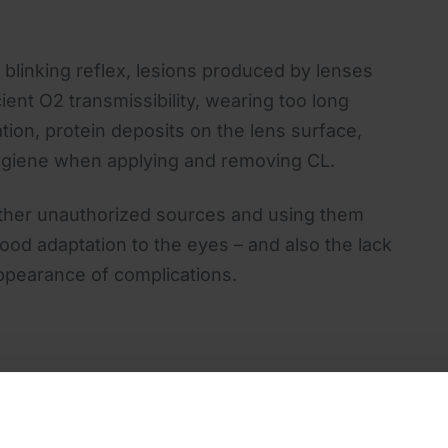
ent blinking reflex, lesions produced by lenses
icient O2 transmissibility, wearing too long
on, protein deposits on the lens surface,
 hygiene when applying and removing CL.
 other unauthorized sources and using them
good adaptation to the eyes – and also the lack
ppearance of complications.
ces, the doctor can recommend changing
es, having improved properties, but also