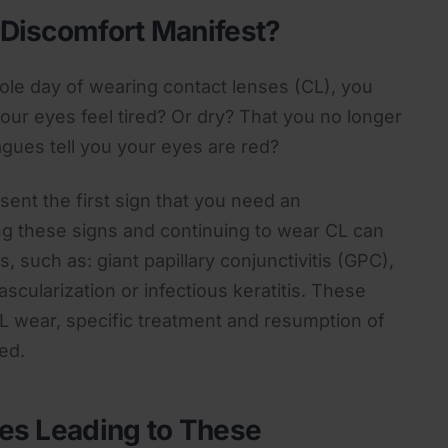
Discomfort Manifest?
hole day of wearing contact lenses (CL), you
our eyes feel tired? Or dry? That you no longer
agues tell you your eyes are red?
ent the first sign that you need an
ng these signs and continuing to wear CL can
, such as: giant papillary conjunctivitis (GPC),
ascularization or infectious keratitis. These
L wear, specific treatment and resumption of
ed.
es Leading to These