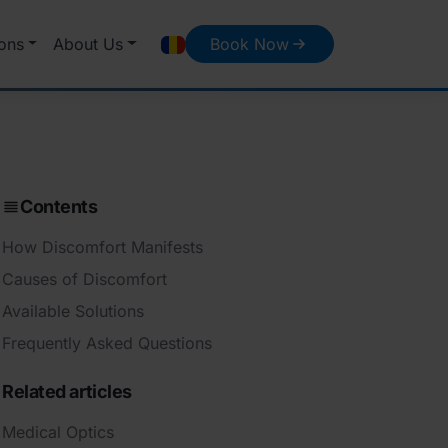
ons
About Us
Book Now
Contents
How Discomfort Manifests
Causes of Discomfort
Available Solutions
Frequently Asked Questions
Related articles
Medical Optics