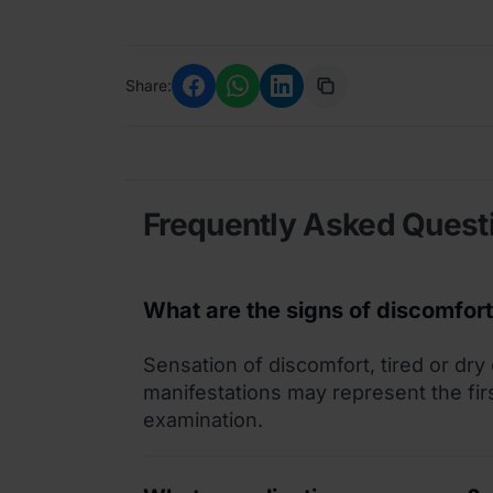
Share:
Frequently Asked Quest
What are the signs of discomfor
Sensation of discomfort, tired or dry
manifestations may represent the fir
examination.