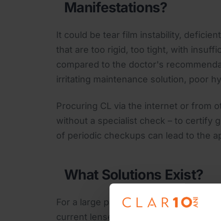
Manifestations?
It could be tear film instability, defici
that are too rigid, too tight, with insuff
compared to the doctor's recommendati
irritating maintenance solution, poor
Procuring CL via the internet or from
without a specialist check – to certify 
of periodic checkups can lead to the a
What Solutions Exist?
For a large part of these inconvenien
current lenses with new generation on