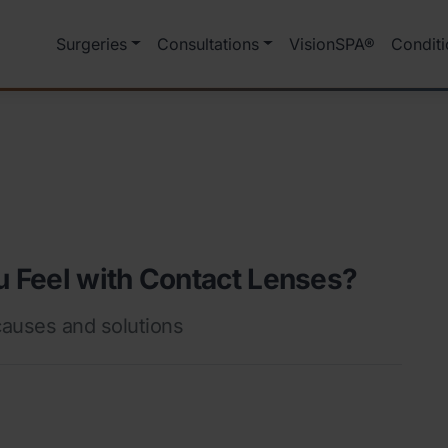
Surgeries
Consultations
VisionSPA®
Conditi
 Feel with Contact Lenses?
auses and solutions