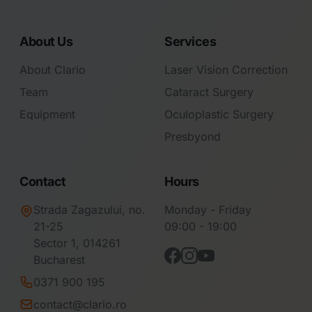
About Us
Services
About Clario
Laser Vision Correction
Team
Cataract Surgery
Equipment
Oculoplastic Surgery
Presbyond
Contact
Hours
Strada Zagazului, no.
Monday - Friday
21-25
09:00 - 19:00
Sector 1, 014261
Bucharest
0371 900 195
contact@clario.ro