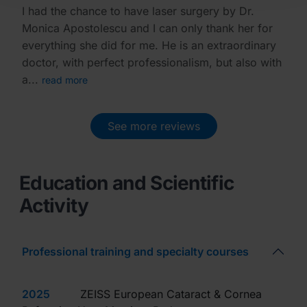
I had the chance to have laser surgery by Dr.
Monica Apostolescu and I can only thank her for
everything she did for me. He is an extraordinary
doctor, with perfect professionalism, but also with
a...
read more
See more reviews
Education and Scientific
Activity
Professional training and specialty courses
2025
ZEISS European Cataract & Cornea