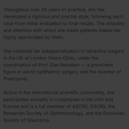
Throughout over 20 years of practice, she has
developed a rigorous and precise style, following each
case from initial evaluation to final results. The empathy
and attention with which she treats patients makes her
highly appreciated by them.
She obtained her subspecialization in refractive surgery
in the UK at London Vision Clinic, under the
coordination of Prof. Dan Reinstein — a prominent
figure in world ophthalmic surgery and the inventor of
Presbyond.
Active in the international scientific community, she
participates annually in congresses in the USA and
Europe and is a full member of ASCRS, ESCRS, the
Romanian Society of Ophthalmology, and the Romanian
Society of Glaucoma.