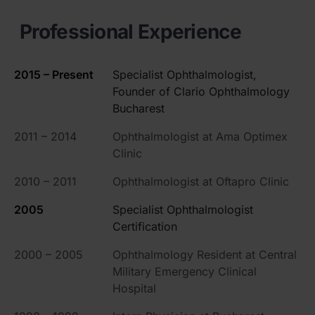
Professional Experience
2015 – Present
Specialist Ophthalmologist,
Founder of Clario Ophthalmology
Bucharest
2011 – 2014
Ophthalmologist at Ama Optimex
Clinic
2010 – 2011
Ophthalmologist at Oftapro Clinic
2005
Specialist Ophthalmologist
Certification
2000 – 2005
Ophthalmology Resident at Central
Military Emergency Clinical
Hospital