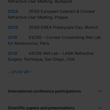
Refractive User Meeting, Budapest
2024
ZEISS European Cataract & Corneal
Refractive User Meeting, Prague
2023
ZEISS EMEA Presbyopia Day, Munich
2019
ESCRS – Corneal Crosslinking Wet Lab
for Keratoconus, Paris
2019
ASCRS Wet Lab – LASIK Refractive
Surgery Technique, San Diego, USA
...show all
International conference participations
Scientific papers and presentations