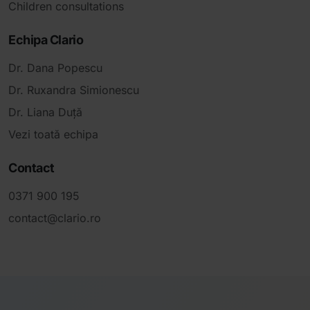
Children consultations
Echipa Clario
Dr. Dana Popescu
Dr. Ruxandra Simionescu
Dr. Liana Duță
Vezi toată echipa
Contact
0371 900 195
contact@clario.ro