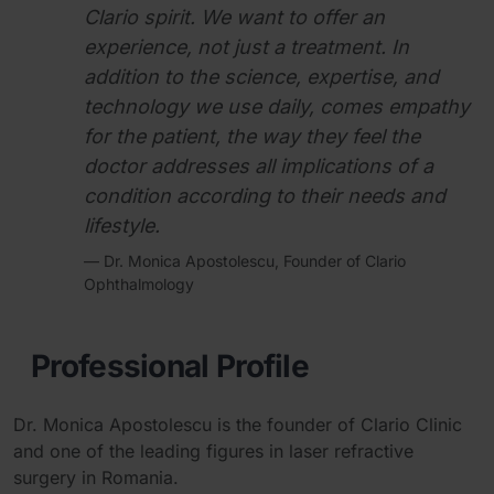
Clario spirit. We want to offer an
experience, not just a treatment. In
addition to the science, expertise, and
technology we use daily, comes empathy
for the patient, the way they feel the
doctor addresses all implications of a
condition according to their needs and
lifestyle.
— Dr. Monica Apostolescu, Founder of Clario
Ophthalmology
Professional Profile
Dr. Monica Apostolescu is the founder of Clario Clinic
and one of the leading figures in laser refractive
surgery in Romania.