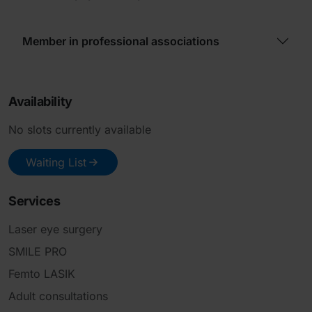
Member in professional associations
Availability
No slots currently available
Waiting List
Services
Laser eye surgery
SMILE PRO
Femto LASIK
Adult consultations