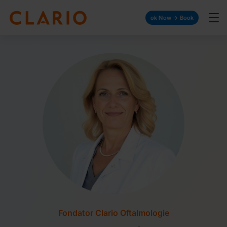
Book Now → Book Now → Book Now → Boo
Fondator Clario Oftalmologie