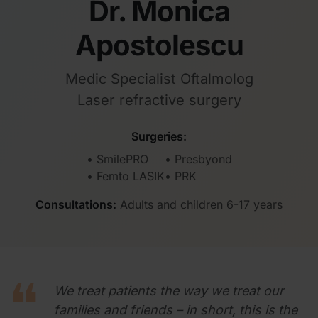
Dr. Monica
Apostolescu
Medic Specialist Oftalmolog
Laser refractive surgery
Surgeries:
• SmilePRO
• Presbyond
• Femto LASIK
• PRK
Consultations:
Adults and children 6-17 years
We treat patients the way we treat our
families and friends – in short, this is the